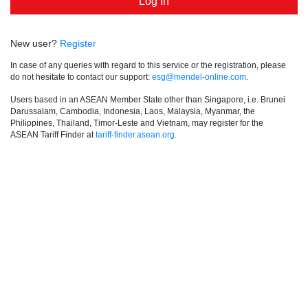
New user?
Register
In case of any queries with regard to this service or the registration, please
do not hesitate to contact our support:
esg@mendel-online.com
.
Users based in an ASEAN Member State other than Singapore, i.e. Brunei
Darussalam, Cambodia, Indonesia, Laos, Malaysia, Myanmar, the
Philippines, Thailand, Timor-Leste and Vietnam, may register for the
ASEAN Tariff Finder at
tariff-finder.asean.org
.