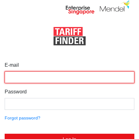
E-mail
Password
Forgot password?