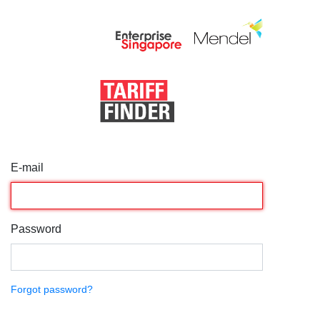
E-mail
Password
Forgot password?