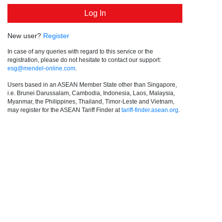
New user?
Register
In case of any queries with regard to this service or the
registration, please do not hesitate to contact our support:
esg@mendel-online.com
.
Users based in an ASEAN Member State other than Singapore,
i.e. Brunei Darussalam, Cambodia, Indonesia, Laos, Malaysia,
Myanmar, the Philippines, Thailand, Timor-Leste and Vietnam,
may register for the ASEAN Tariff Finder at
tariff-finder.asean.org
.